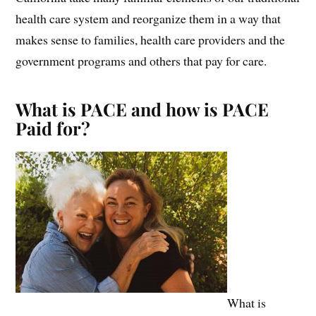
health care system and reorganize them in a way that
makes sense to families, health care providers and the
government programs and others that pay for care.
What is PACE and how is PACE
Paid for?
What is