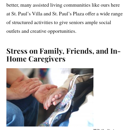
better, many assisted living communities like ours here
at St. Paul’s Villa and St. Paul’s Plaza offer a wide range
of structured activities to give seniors ample social
outlets and creative opportunities.
Stress on Family, Friends, and In-
Home Caregivers