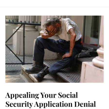
Appealing Your Social
Security Application Denial