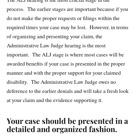
process. The earlier stages are important because if you
do not make the proper requests or filings within the
required times your case may be lost. However, in terms
of organizing and presenting your claim, the
Administrative Law Judge hearing is the most
important. The ALJ stage is where most cases will be
awarded benefits if your case is presented in the proper
manner and with the proper support for your claimed
disability. The Administrative Law Judge owes no
deference to the earlier denials and will take a fresh look
at your claim and the evidence supporting it.
Your case should be presented in a
detailed and organized fashion.