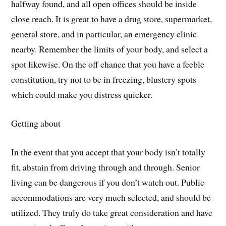
halfway found, and all open offices should be inside
close reach. It is great to have a drug store, supermarket,
general store, and in particular, an emergency clinic
nearby. Remember the limits of your body, and select a
spot likewise. On the off chance that you have a feeble
constitution, try not to be in freezing, blustery spots
which could make you distress quicker.
Getting about
In the event that you accept that your body isn’t totally
fit, abstain from driving through and through. Senior
living can be dangerous if you don’t watch out. Public
accommodations are very much selected, and should be
utilized. They truly do take great consideration and have