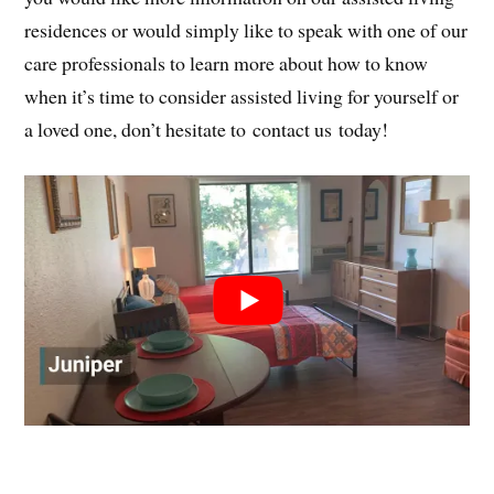
residences or would simply like to speak with one of our
care professionals to learn more about how to know
when it’s time to consider assisted living for yourself or
a loved one, don’t hesitate to contact us today!