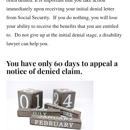
immediately upon receiving your initial denial letter
from Social Security. If you do nothing, you will lose
your ability to receive the benefits that you are entitled
to. Do not give up at the initial denial stage, a disability
lawyer can help you.
You have only 60 days to appeal a
notice of denied claim.