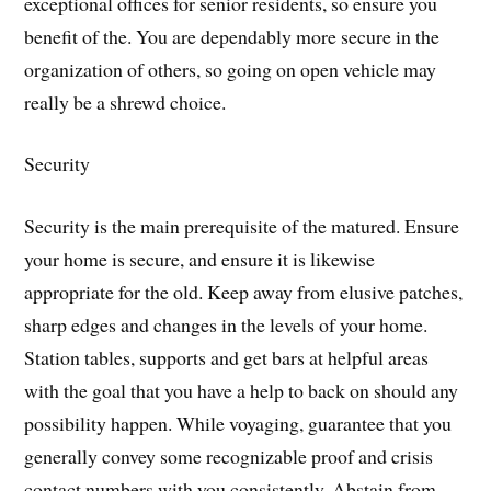
exceptional offices for senior residents, so ensure you
benefit of the. You are dependably more secure in the
organization of others, so going on open vehicle may
really be a shrewd choice.
Security
Security is the main prerequisite of the matured. Ensure
your home is secure, and ensure it is likewise
appropriate for the old. Keep away from elusive patches,
sharp edges and changes in the levels of your home.
Station tables, supports and get bars at helpful areas
with the goal that you have a help to back on should any
possibility happen. While voyaging, guarantee that you
generally convey some recognizable proof and crisis
contact numbers with you consistently. Abstain from