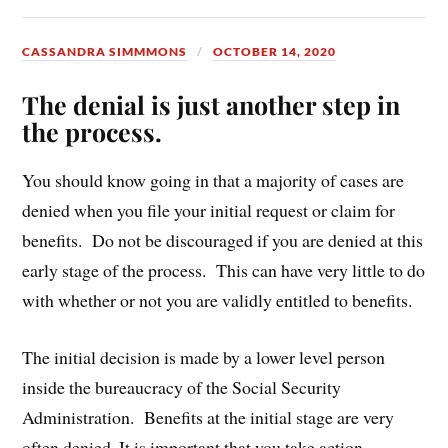
CASSANDRA SIMMMONS
OCTOBER 14, 2020
The denial is just another step in
the process.
You should know going in that a majority of cases are
denied when you file your initial request or claim for
benefits. Do not be discouraged if you are denied at this
early stage of the process. This can have very little to do
with whether or not you are validly entitled to benefits.
The initial decision is made by a lower level person
inside the bureaucracy of the Social Security
Administration. Benefits at the initial stage are very
often denied. It is important that you take action