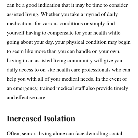
can be a good indication that it may be time to consider
assisted living. Whether you take a myriad of daily
medications for various conditions or simply find
yourself having to compensate for your health while
going about your day, your physical condition may begin
to seem like more than you can handle on your own.
Living in an assisted living community will give you
daily access to on-site health care professionals who can
help you with all of your medical needs. In the event of
an emergency, trained medical staff also provide timely
and effective care.
Increased Isolation
Often, seniors living alone can face dwindling social