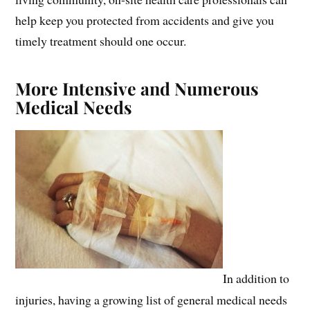
help keep you protected from accidents and give you
timely treatment should one occur.
More Intensive and Numerous
Medical Needs
In addition to
injuries, having a growing list of general medical needs