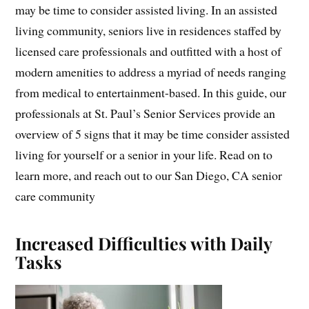
may be time to consider assisted living. In an assisted
living community, seniors live in residences staffed by
licensed care professionals and outfitted with a host of
modern amenities to address a myriad of needs ranging
from medical to entertainment-based. In this guide, our
professionals at St. Paul’s Senior Services provide an
overview of 5 signs that it may be time consider assisted
living for yourself or a senior in your life. Read on to
learn more, and reach out to our San Diego, CA senior
care community
Increased Difficulties with Daily
Tasks