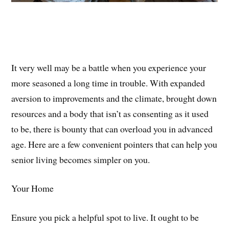
It very well may be a battle when you experience your
more seasoned a long time in trouble. With expanded
aversion to improvements and the climate, brought down
resources and a body that isn’t as consenting as it used
to be, there is bounty that can overload you in advanced
age. Here are a few convenient pointers that can help you
senior living becomes simpler on you.
Your Home
Ensure you pick a helpful spot to live. It ought to be