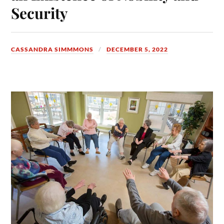
Security
CASSANDRA SIMMMONS
DECEMBER 5, 2022