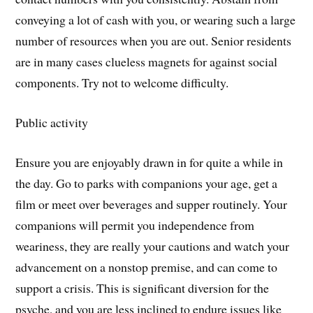
conveying a lot of cash with you, or wearing such a large
number of resources when you are out. Senior residents
are in many cases clueless magnets for against social
components. Try not to welcome difficulty.
Public activity
Ensure you are enjoyably drawn in for quite a while in
the day. Go to parks with companions your age, get a
film or meet over beverages and supper routinely. Your
companions will permit you independence from
weariness, they are really your cautions and watch your
advancement on a nonstop premise, and can come to
support a crisis. This is significant diversion for the
psyche, and you are less inclined to endure issues like