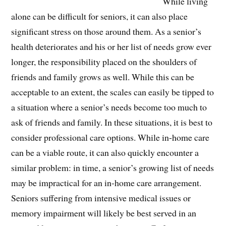
While living
alone can be difficult for seniors, it can also place
significant stress on those around them. As a senior’s
health deteriorates and his or her list of needs grow ever
longer, the responsibility placed on the shoulders of
friends and family grows as well. While this can be
acceptable to an extent, the scales can easily be tipped to
a situation where a senior’s needs become too much to
ask of friends and family. In these situations, it is best to
consider professional care options. While in-home care
can be a viable route, it can also quickly encounter a
similar problem: in time, a senior’s growing list of needs
may be impractical for an in-home care arrangement.
Seniors suffering from intensive medical issues or
memory impairment will likely be best served in an