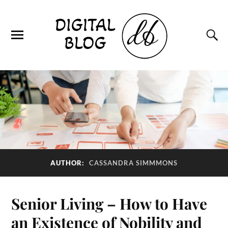
AUTHOR:
CASSANDRA SIMMMONS
Senior Living – How to Have
an Existence of Nobility and