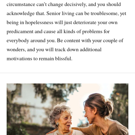
circumstance can’t change decisively, and you should
acknowledge that. Senior living can be troublesome, yet
being in hopelessness will just deteriorate your own
predicament and cause all kinds of problems for
everybody around you. Be content with your couple of
wonders, and you will track down additional
motivations to remain blissful.