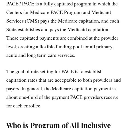
PACE? PACE is a fully capitated program in which the
Centers for Medicare PACE Program and Medicaid
Services (CMS) pays the Medicare capitation, and each
State establishes and pays the Medicaid capitation.
These capitated payments are combined at the provider
level, creating a flexible funding pool for all primary,
acute and long term care services.
The goal of rate setting for PACE is to establish
capitation rates that are acceptable to both providers and
payers. In general, the Medicare capitation payment is
about one-third of the payment PACE providers receive
for each enrollee.
Who is Program of All Inclusive