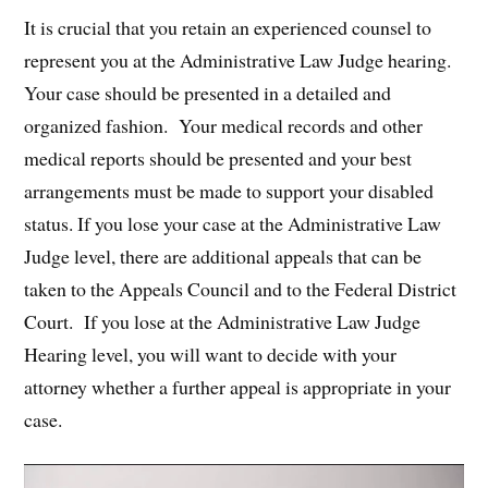
It is crucial that you retain an experienced counsel to
represent you at the Administrative Law Judge hearing.
Your case should be presented in a detailed and
organized fashion. Your medical records and other
medical reports should be presented and your best
arrangements must be made to support your disabled
status. If you lose your case at the Administrative Law
Judge level, there are additional appeals that can be
taken to the Appeals Council and to the Federal District
Court. If you lose at the Administrative Law Judge
Hearing level, you will want to decide with your
attorney whether a further appeal is appropriate in your
case.