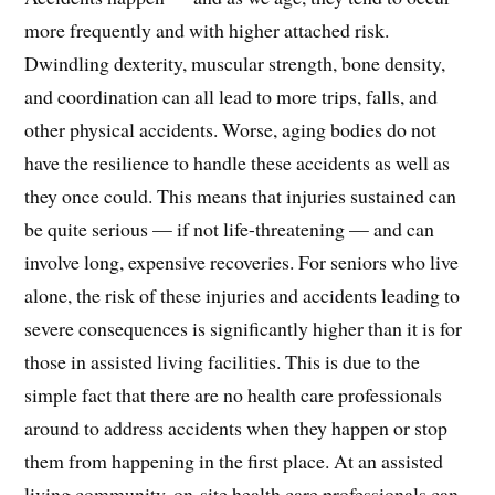
more frequently and with higher attached risk.
Dwindling dexterity, muscular strength, bone density,
and coordination can all lead to more trips, falls, and
other physical accidents. Worse, aging bodies do not
have the resilience to handle these accidents as well as
they once could. This means that injuries sustained can
be quite serious — if not life-threatening — and can
involve long, expensive recoveries. For seniors who live
alone, the risk of these injuries and accidents leading to
severe consequences is significantly higher than it is for
those in assisted living facilities. This is due to the
simple fact that there are no health care professionals
around to address accidents when they happen or stop
them from happening in the first place. At an assisted
living community, on-site health care professionals can