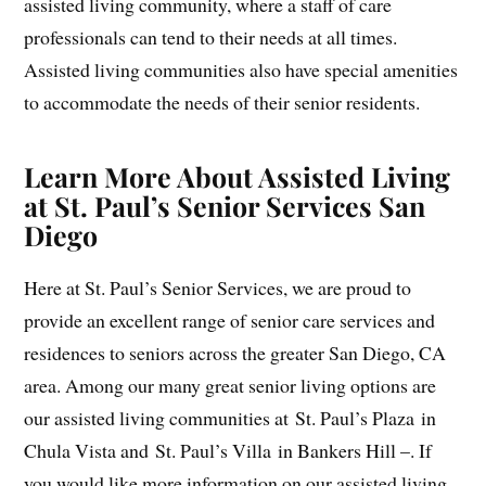
assisted living community, where a staff of care
professionals can tend to their needs at all times.
Assisted living communities also have special amenities
to accommodate the needs of their senior residents.
Learn More About Assisted Living
at St. Paul’s Senior Services San
Diego
Here at St. Paul’s Senior Services, we are proud to
provide an excellent range of senior care services and
residences to seniors across the greater San Diego, CA
area. Among our many great senior living options are
our assisted living communities at St. Paul’s Plaza in
Chula Vista and St. Paul’s Villa in Bankers Hill –. If
you would like more information on our assisted living