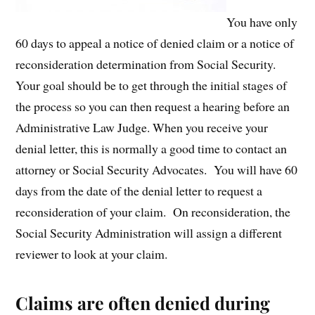
You have only
60 days to appeal a notice of denied claim or a notice of
reconsideration determination from Social Security.
Your goal should be to get through the initial stages of
the process so you can then request a hearing before an
Administrative Law Judge. When you receive your
denial letter, this is normally a good time to contact an
attorney or Social Security Advocates. You will have 60
days from the date of the denial letter to request a
reconsideration of your claim. On reconsideration, the
Social Security Administration will assign a different
reviewer to look at your claim.
Claims are often denied during