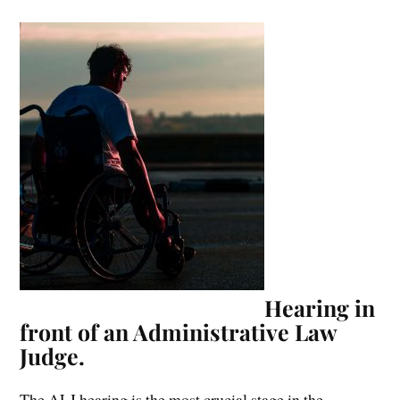
Hearing in
front of an Administrative Law
Judge.
The ALJ hearing is the most crucial stage in the