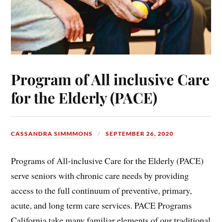
Program of All inclusive Care
for the Elderly (PACE)
CASSANDRA SIMMMONS
SEPTEMBER 26, 2020
Programs of All-inclusive Care for the Elderly (PACE)
serve seniors with chronic care needs by providing
access to the full continuum of preventive, primary,
acute, and long term care services. PACE Programs
California take many familiar elements of our traditional