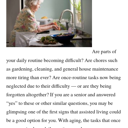
Are parts of
your daily routine becoming difficult? Are chores such
as gardening, cleaning, and general house maintenance
more tiring than ever? Are once-routine tasks now being
neglected due to their difficulty — or are they being
forgotten altogether? If you are a senior and answered
“yes” to these or other similar questions, you may be
glimpsing one of the first signs that assisted living could
be a good option for you. With aging, the tasks that once