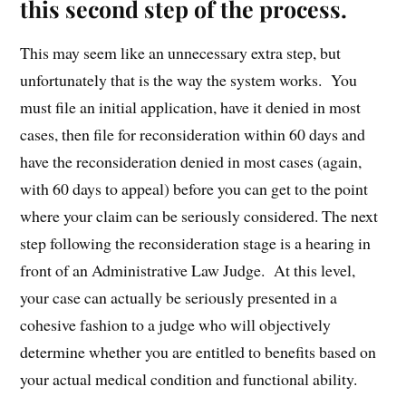
this second step of the process.
This may seem like an unnecessary extra step, but
unfortunately that is the way the system works. You
must file an initial application, have it denied in most
cases, then file for reconsideration within 60 days and
have the reconsideration denied in most cases (again,
with 60 days to appeal) before you can get to the point
where your claim can be seriously considered. The next
step following the reconsideration stage is a hearing in
front of an Administrative Law Judge. At this level,
your case can actually be seriously presented in a
cohesive fashion to a judge who will objectively
determine whether you are entitled to benefits based on
your actual medical condition and functional ability.