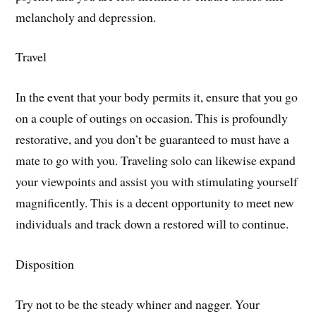
melancholy and depression.
Travel
In the event that your body permits it, ensure that you go
on a couple of outings on occasion. This is profoundly
restorative, and you don’t be guaranteed to must have a
mate to go with you. Traveling solo can likewise expand
your viewpoints and assist you with stimulating yourself
magnificently. This is a decent opportunity to meet new
individuals and track down a restored will to continue.
Disposition
Try not to be the steady whiner and nagger. Your