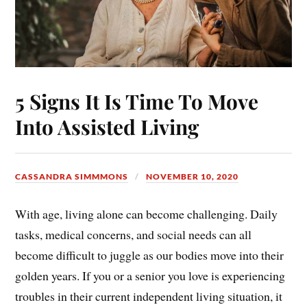
5 Signs It Is Time To Move
Into Assisted Living
CASSANDRA SIMMMONS
NOVEMBER 10, 2020
With age, living alone can become challenging. Daily
tasks, medical concerns, and social needs can all
become difficult to juggle as our bodies move into their
golden years. If you or a senior you love is experiencing
troubles in their current independent living situation, it