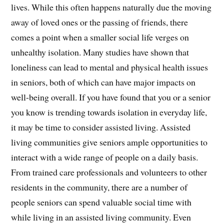
lives. While this often happens naturally due the moving
away of loved ones or the passing of friends, there
comes a point when a smaller social life verges on
unhealthy isolation. Many studies have shown that
loneliness can lead to mental and physical health issues
in seniors, both of which can have major impacts on
well-being overall. If you have found that you or a senior
you know is trending towards isolation in everyday life,
it may be time to consider assisted living. Assisted
living communities give seniors ample opportunities to
interact with a wide range of people on a daily basis.
From trained care professionals and volunteers to other
residents in the community, there are a number of
people seniors can spend valuable social time with
while living in an assisted living community. Even