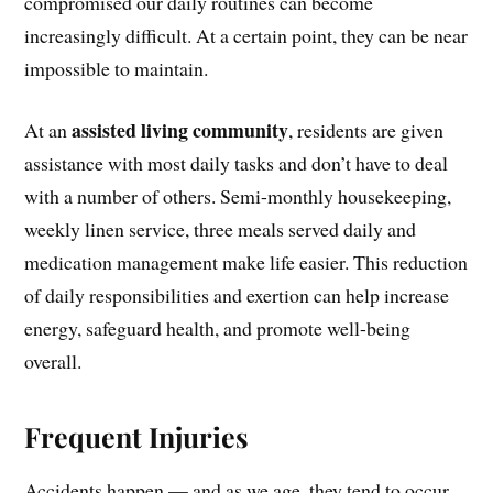
compromised our daily routines can become
increasingly difficult. At a certain point, they can be near
impossible to maintain.
assisted living community
At an
, residents are given
assistance with most daily tasks and don’t have to deal
with a number of others. Semi-monthly housekeeping,
weekly linen service, three meals served daily and
medication management make life easier. This reduction
of daily responsibilities and exertion can help increase
energy, safeguard health, and promote well-being
overall.
Frequent Injuries
Accidents happen — and as we age, they tend to occur