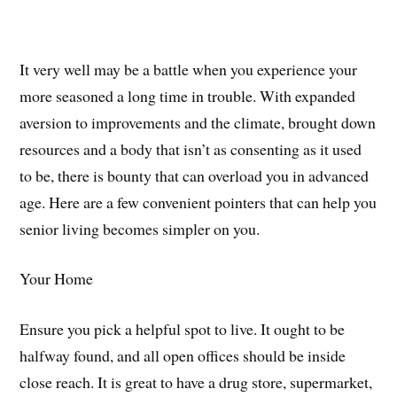
It very well may be a battle when you experience your
more seasoned a long time in trouble. With expanded
aversion to improvements and the climate, brought down
resources and a body that isn’t as consenting as it used
to be, there is bounty that can overload you in advanced
age. Here are a few convenient pointers that can help you
senior living becomes simpler on you.
Your Home
Ensure you pick a helpful spot to live. It ought to be
halfway found, and all open offices should be inside
close reach. It is great to have a drug store, supermarket,