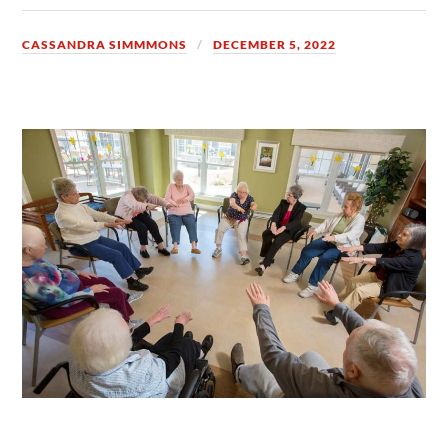
CASSANDRA SIMMMONS
DECEMBER 5, 2022