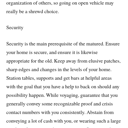
organization of others, so going on open vehicle may
really be a shrewd choice.
Security
Security is the main prerequisite of the matured. Ensure
your home is secure, and ensure it is likewise
appropriate for the old. Keep away from elusive patches,
sharp edges and changes in the levels of your home.
Station tables, supports and get bars at helpful areas
with the goal that you have a help to back on should any
possibility happen. While voyaging, guarantee that you
generally convey some recognizable proof and crisis
contact numbers with you consistently. Abstain from
conveying a lot of cash with you, or wearing such a large