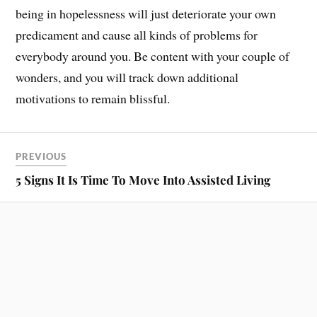
being in hopelessness will just deteriorate your own
predicament and cause all kinds of problems for
everybody around you. Be content with your couple of
wonders, and you will track down additional
motivations to remain blissful.
PREVIOUS
5 Signs It Is Time To Move Into Assisted Living