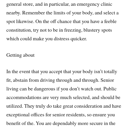
general store, and in particular, an emergency clinic
nearby. Remember the limits of your body, and select a
spot likewise. On the off chance that you have a feeble
constitution, try not to be in freezing, blustery spots
which could make you distress quicker.
Getting about
In the event that you accept that your body isn’t totally
fit, abstain from driving through and through. Senior
living can be dangerous if you don’t watch out. Public
accommodations are very much selected, and should be
utilized. They truly do take great consideration and have
exceptional offices for senior residents, so ensure you
benefit of the. You are dependably more secure in the