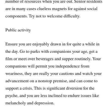
number of resources when you are out. Senior residents
are in many cases clueless magnets for against social
components. Try not to welcome difficulty.
Public activity
Ensure you are enjoyably drawn in for quite a while in
the day. Go to parks with companions your age, get a
film or meet over beverages and supper routinely. Your
companions will permit you independence from
weariness, they are really your cautions and watch your
advancement on a nonstop premise, and can come to
support a crisis. This is significant diversion for the
psyche, and you are less inclined to endure issues like
melancholy and depression.