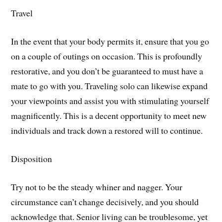
Travel
In the event that your body permits it, ensure that you go
on a couple of outings on occasion. This is profoundly
restorative, and you don’t be guaranteed to must have a
mate to go with you. Traveling solo can likewise expand
your viewpoints and assist you with stimulating yourself
magnificently. This is a decent opportunity to meet new
individuals and track down a restored will to continue.
Disposition
Try not to be the steady whiner and nagger. Your
circumstance can’t change decisively, and you should
acknowledge that. Senior living can be troublesome, yet