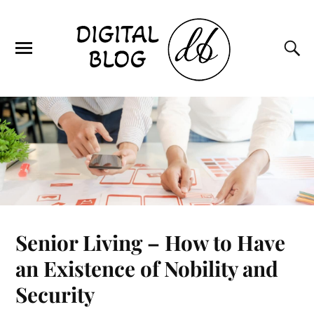
Senior Living – How to Have
an Existence of Nobility and
Security